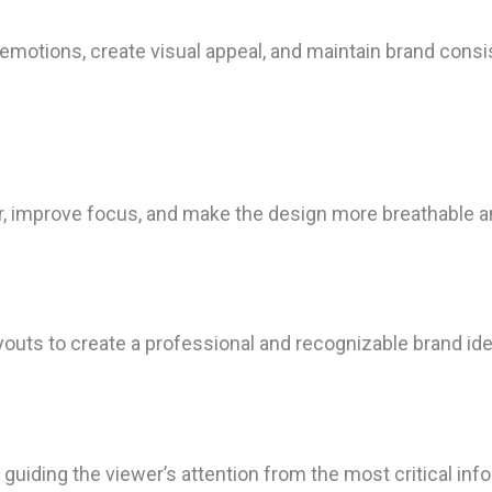
 emotions, create visual appeal, and maintain brand consi
r, improve focus, and make the design more breathable a
ayouts to create a professional and recognizable brand ide
iding the viewer’s attention from the most critical infor