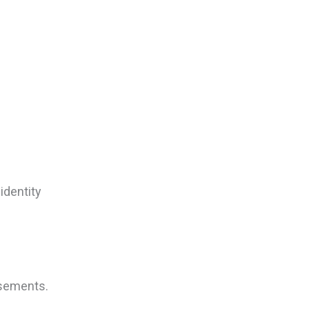
identity
isements.