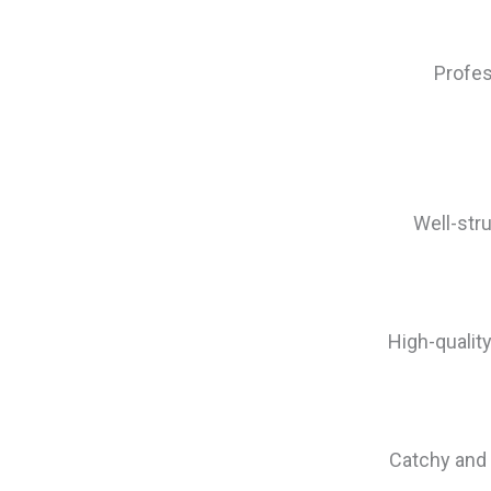
Profes
Well-str
High-qualit
Catchy and 