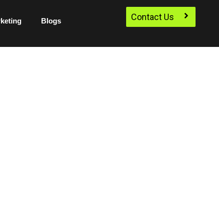
Contact Us
rketing
Blogs