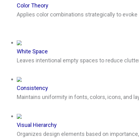
Color Theory
Applies color combinations strategically to evoke
White Space
Leaves intentional empty spaces to reduce clutte
Consistency
Maintains uniformity in fonts, colors, icons, and l
Visual Hierarchy
Organizes design elements based on importance, gu