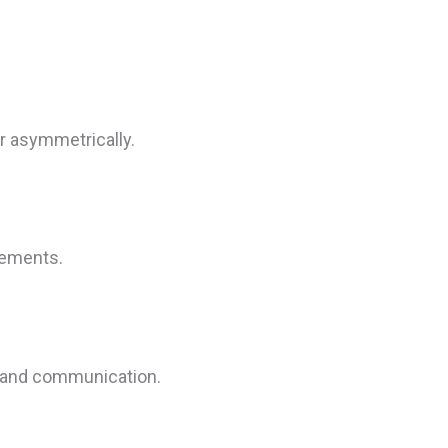
r asymmetrically.
elements.
ty and communication.