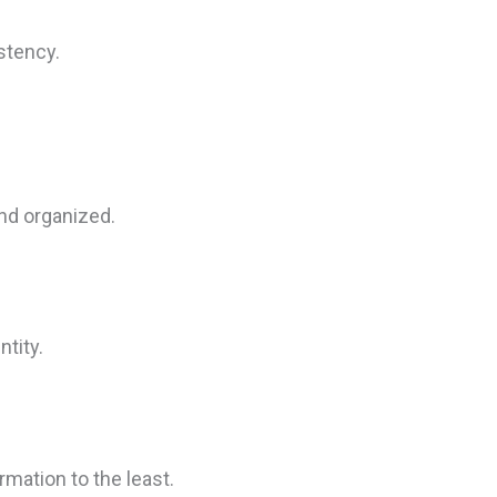
stency.
nd organized.
ntity.
mation to the least.