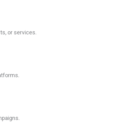
s, or services.
atforms.
mpaigns.