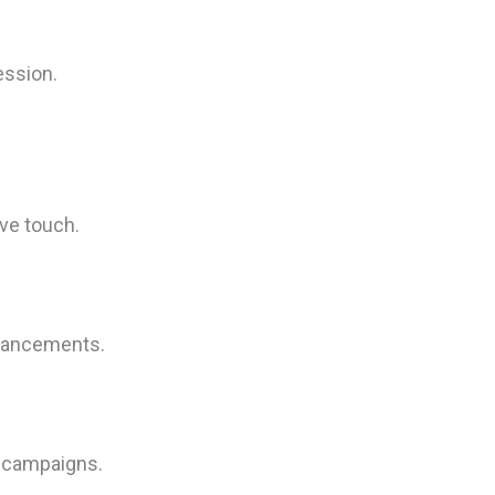
ession.
ve touch.
nhancements.
g campaigns.