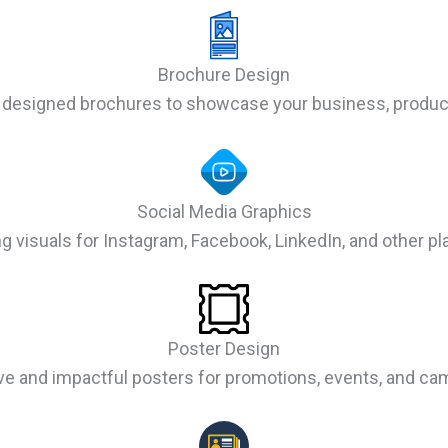
Brochure Design
 designed brochures to showcase your business, product
Social Media Graphics
g visuals for Instagram, Facebook, LinkedIn, and other pl
Poster Design
ive and impactful posters for promotions, events, and ca