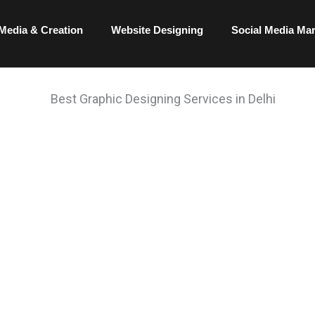
Media & Creation
Website Designing
Social Media Ma