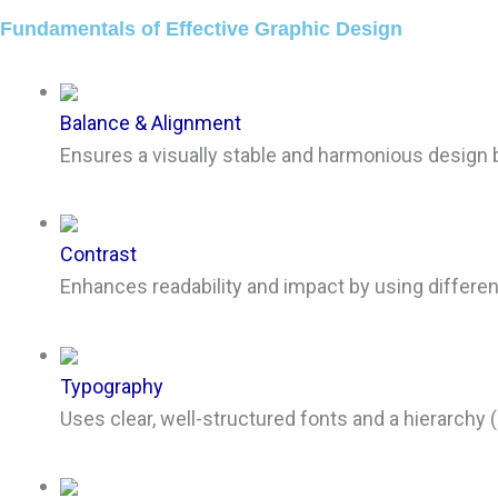
Fundamentals of Effective Graphic Design
Balance & Alignment
Ensures a visually stable and harmonious design 
Contrast
Enhances readability and impact by using differenc
Typography
Uses clear, well-structured fonts and a hierarchy