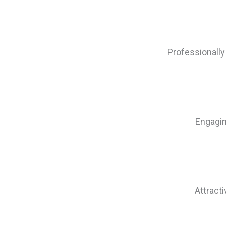
Professionally
Engagin
Attract