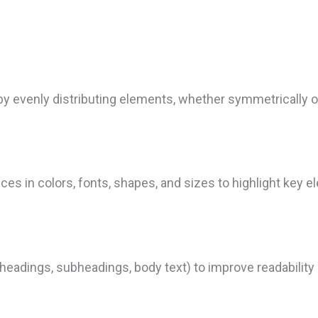
by evenly distributing elements, whether symmetrically o
es in colors, fonts, shapes, and sizes to highlight key 
 (headings, subheadings, body text) to improve readabili