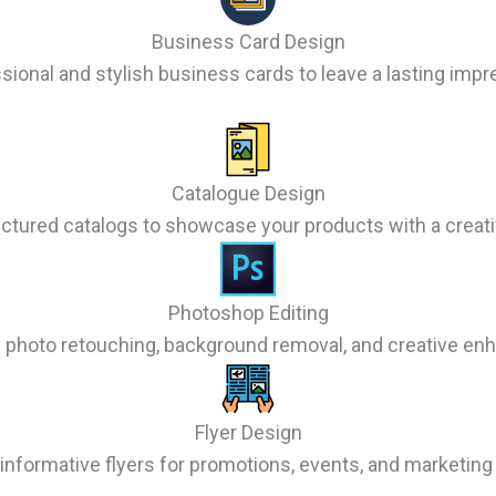
Business Card Design
sional and stylish business cards to leave a lasting impr
Catalogue Design
uctured catalogs to showcase your products with a creati
Photoshop Editing
y photo retouching, background removal, and creative e
Flyer Design
informative flyers for promotions, events, and marketin