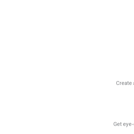
Create 
Get eye-