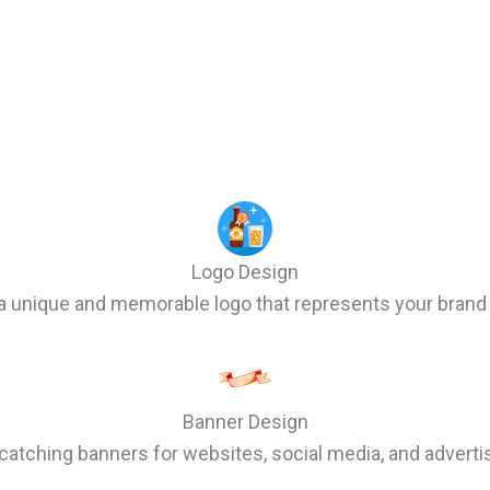
Logo Design
a unique and memorable logo that represents your brand 
Banner Design
catching banners for websites, social media, and advert